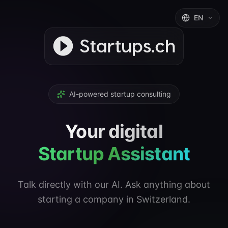
EN
AI-powered startup consulting
Your digital
Startup Assistant
Talk directly with our AI. Ask anything about
starting a company in Switzerland.