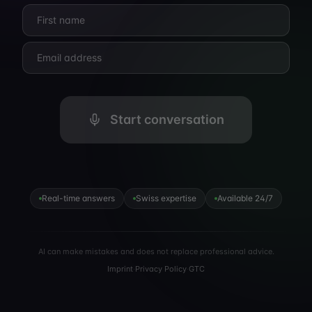
Start conversation
Real-time answers
Swiss expertise
Available 24/7
AI can make mistakes and does not replace professional advice.
Imprint
·
Privacy Policy
·
GTC